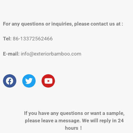
For any questions or inquiries, please contact us at :
Tel:
86-13372562466
E-mail:
info@exteriorbamboo.com
If you have any questions or want a sample,
please leave a message. We will reply in 24
hours！