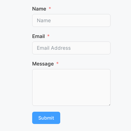
Name
Email
Message
Submit