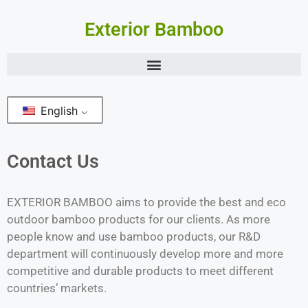
Exterior Bamboo
English
Contact Us
EXTERIOR BAMBOO aims to provide the best and eco
outdoor bamboo products for our clients. As more
people know and use bamboo products, our R&D
department will continuously develop more and more
competitive and durable products to meet different
countries’ markets.