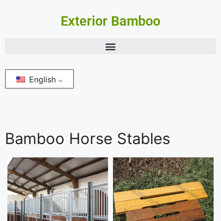
Exterior Bamboo
English
Bamboo Horse Stables