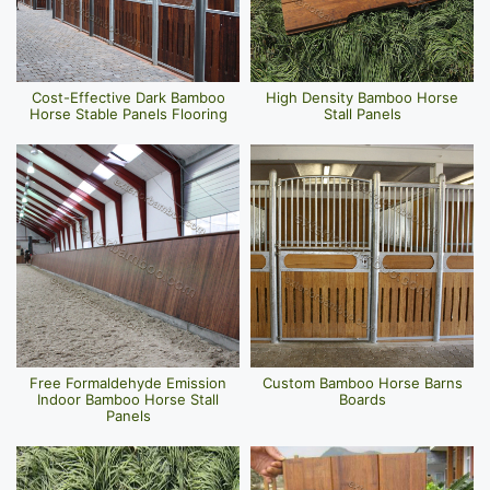
Cost-Effective Dark Bamboo
High Density Bamboo Horse
Horse Stable Panels Flooring
Stall Panels
Free Formaldehyde Emission
Custom Bamboo Horse Barns
Indoor Bamboo Horse Stall
Boards
Panels