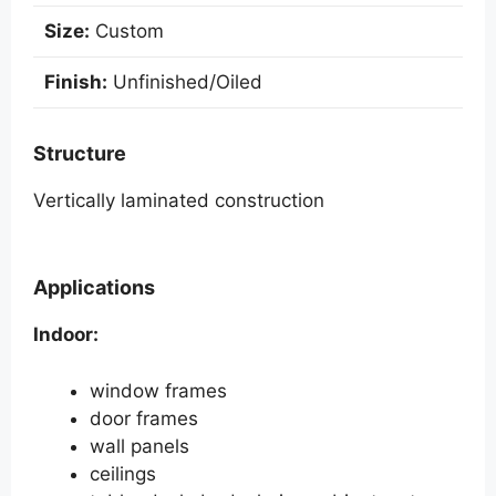
v
e
Size:
Custom
:
Finish:
Unfinished/Oiled
Structure
Vertically laminated construction
Applications
Indoor:
window frames
door frames
wall panels
ceilings