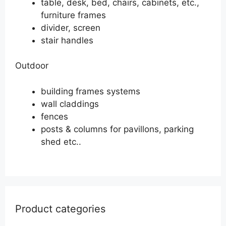
table, desk, bed, chairs, cabinets, etc.,
furniture frames
divider, screen
stair handles
Outdoor
building frames systems
wall claddings
fences
posts & columns for pavillons, parking
shed etc..
Product categories