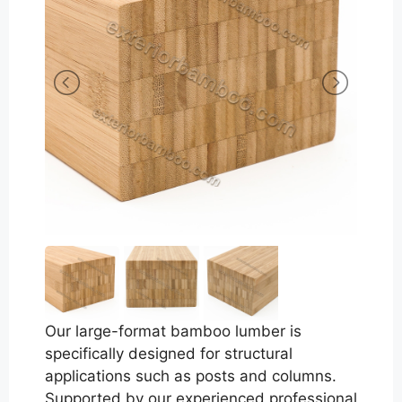
Our large-format bamboo lumber is
specifically designed for structural
applications such as posts and columns.
Supported by our experienced professional