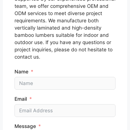
team, we offer comprehensive OEM and
ODM services to meet diverse project
requirements. We manufacture both
vertically laminated and high-density
bamboo lumbers suitable for indoor and
outdoor use. If you have any questions or
project inquiries, please do not hesitate to
contact us.
Name
Email
Message