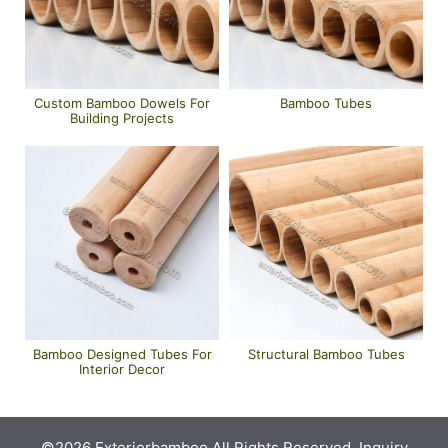
Custom Bamboo Dowels For
Bamboo Tubes
Building Projects
Bamboo Designed Tubes For
Structural Bamboo Tubes
Interior Decor
©2026 Exteriorbamboo All Rights Reserved. Inquiry