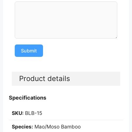
Submit
A
l
Product details
t
e
r
Specifications
n
a
SKU:
BLB-15
t
i
Species:
Mao/Moso Bamboo