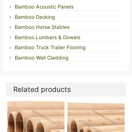
Bamboo Acoustic Panels
Bamboo Decking
Bamboo Horse Stables
Bamboo Lumbers & Dowels
Bamboo Truck Trailer Flooring
Bamboo Wall Cladding
Related products