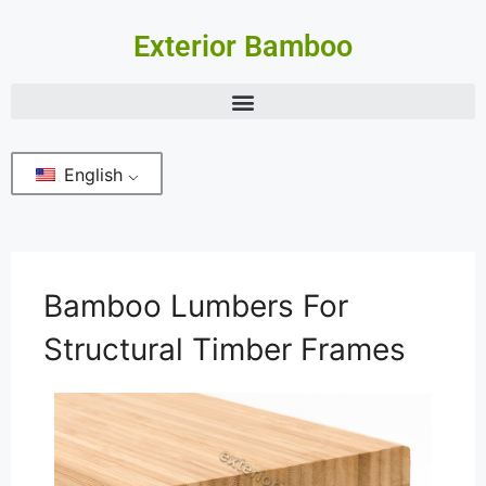
Exterior Bamboo
English
Bamboo Lumbers For
Structural Timber Frames